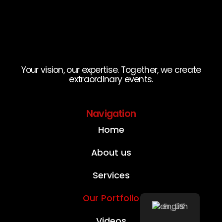
Your vision, our expertise. Together, we create
extraordinary events.
Navigation
Home
About us
Services
Our Portfolio
English
Videos