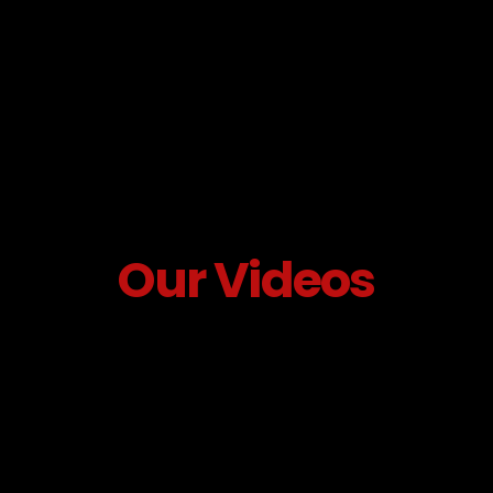
Our Videos