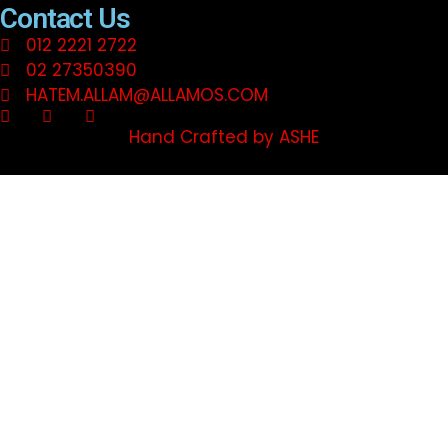
Contact Us
012 2221 2722
02 27350390
HATEM.ALLAM@ALLAMOS.COM
Hand Crafted by ASHE