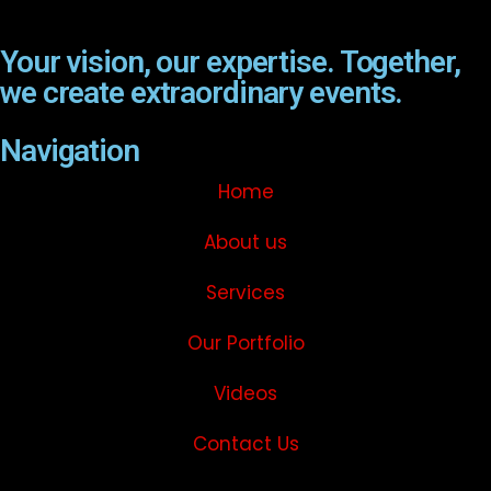
Your vision, our expertise. Together,
we create extraordinary events.
Navigation
Home
About us
Services
Our Portfolio
Videos
Contact Us