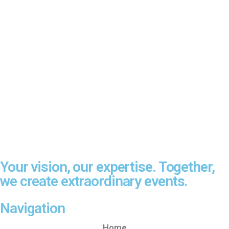
Your vision, our expertise. Together,
we create extraordinary events.
Navigation
Home