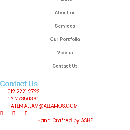
About us
Services
Our Portfolio
Videos
Contact Us
Contact Us
012 2221 2722
02 27350390
HATEM.ALLAM@ALLAMOS.COM
Hand Crafted by ASHE