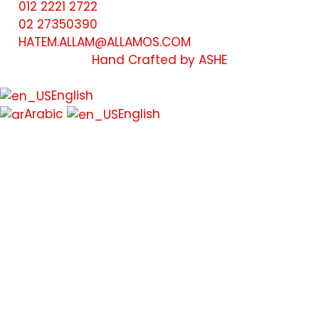
012 2221 2722
02 27350390
HATEM.ALLAM@ALLAMOS.COM
Hand Crafted by ASHE
English
Arabic
English