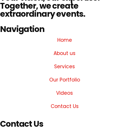
Together, we create
extraordinary events.
Navigation
Home
About us
Services
Our Portfolio
Videos
Contact Us
Contact Us