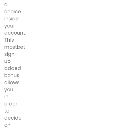
a
choice
inside
your
account.
This
mostbet
sign-
up
added
bonus
allows
you
in
order
to
decide
on