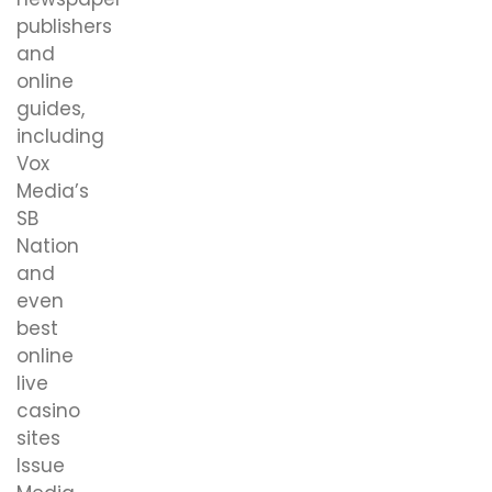
publishers
and
online
guides,
including
Vox
Media’s
SB
Nation
and
even
best
online
live
casino
sites
Issue