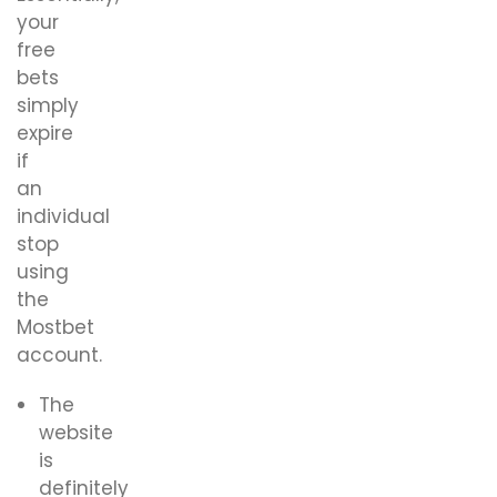
your
free
bets
simply
expire
if
an
individual
stop
using
the
Mostbet
account.
The
website
is
definitely