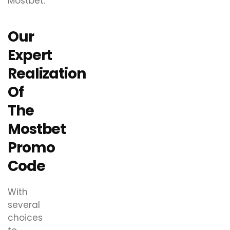
Mostbet.
Our
Expert
Realization
Of
The
Mostbet
Promo
Code
With
several
choices