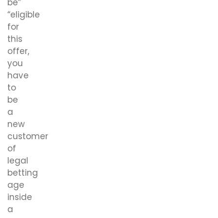
be”
“eligible
for
this
offer,
you
have
to
be
a
new
customer
of
legal
betting
age
inside
a