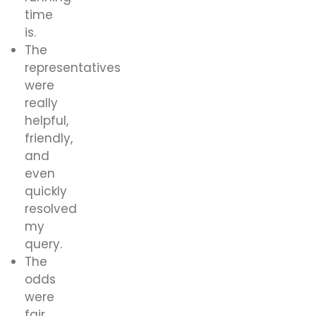
time
is.
The
representatives
were
really
helpful,
friendly,
and
even
quickly
resolved
my
query.
The
odds
were
fair