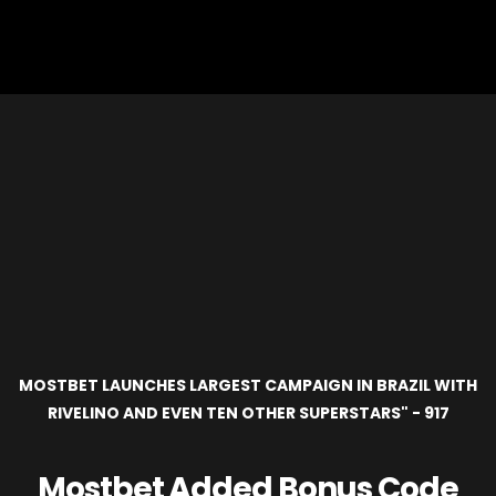
MOSTBET LAUNCHES LARGEST CAMPAIGN IN BRAZIL WITH
RIVELINO AND EVEN TEN OTHER SUPERSTARS" - 917
Mostbet Added Bonus Code