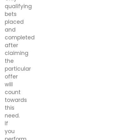
qualifying
bets
placed
and
completed
after
claiming
the
particular
offer
will
count
towards
this
need.
If
you
perform