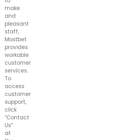
to
make
and
pleasant
staff,
Mostbet
provides
workable
customer
services.
To
access
customer
support,
click
“Contact
Us”
at