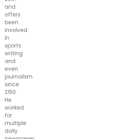
and
offers
been
involved
in
sports
writing
and
even
journalism
since
2150.
He
worked
for
multiple
daily
newspaper