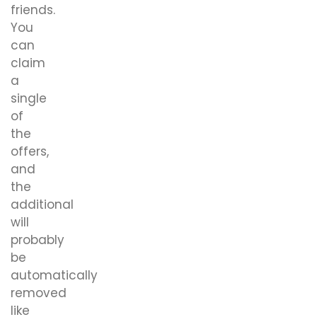
friends.
You
can
claim
a
single
of
the
offers,
and
the
additional
will
probably
be
automatically
removed
like