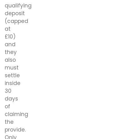
qualifying
deposit
(capped
at
£10)
and
they
also
must
settle
inside
30
days
of
claiming
the
provide.
Only