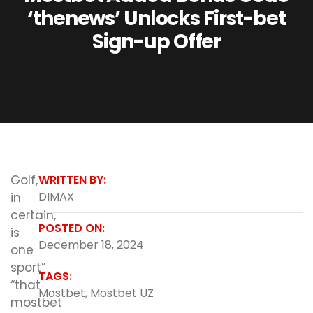
‘thenews’ Unlocks First-bet
Sign-up Offer
Golf,
WRITTEN BY:
DIMAX
in
certain,
POSTED ON:
is
December 18, 2024
one
sport”
TAGS:
“that
Mostbet
,
Mostbet UZ
mostbet