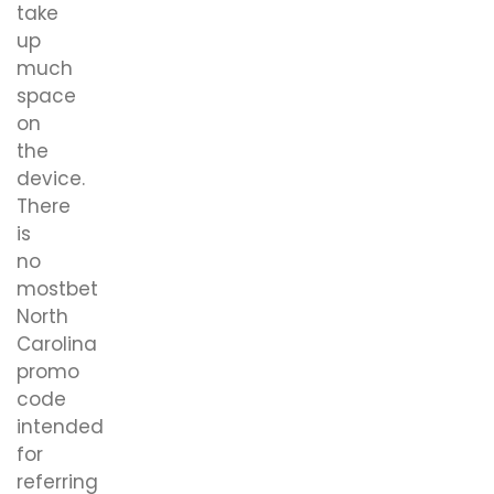
take
up
much
space
on
the
device.
There
is
no
mostbet
North
Carolina
promo
code
intended
for
referring