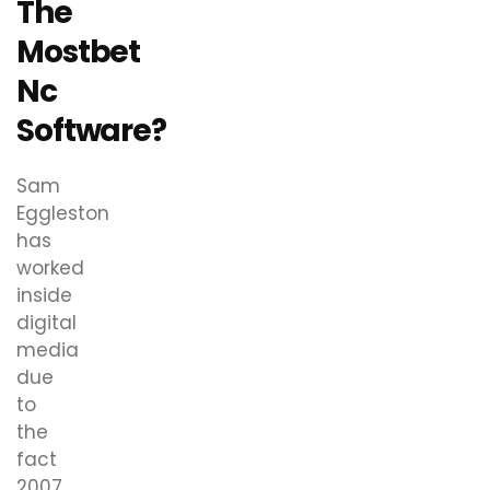
The
Mostbet
Nc
Software?
Sam
Eggleston
has
worked
inside
digital
media
due
to
the
fact
2007