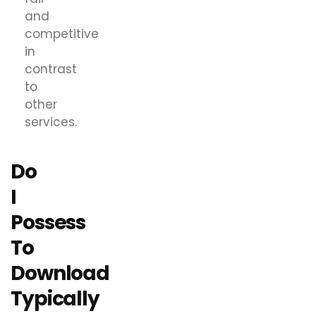
and
competitive
in
contrast
to
other
services.
Do
I
Possess
To
Download
Typically