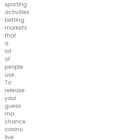
sporting
activities
betting
markets
that
a
lot
of
people
use.
To
release
your
guess
ma
chance
casino
live