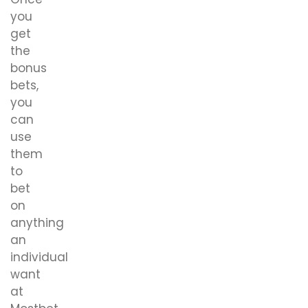
you
get
the
bonus
bets,
you
can
use
them
to
bet
on
anything
an
individual
want
at