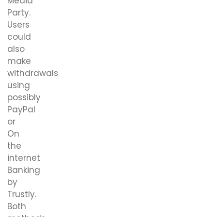
Media
Party.
Users
could
also
make
withdrawals
using
possibly
PayPal
or
On
the
internet
Banking
by
Trustly.
Both