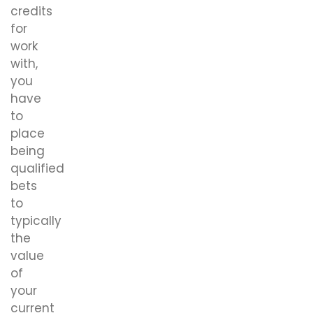
credits
for
work
with,
you
have
to
place
being
qualified
bets
to
typically
the
value
of
your
current