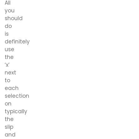
All
you
should
do
is
definitely
use
the
‘x’
next
to
each
selection
on
typically
the
slip
and