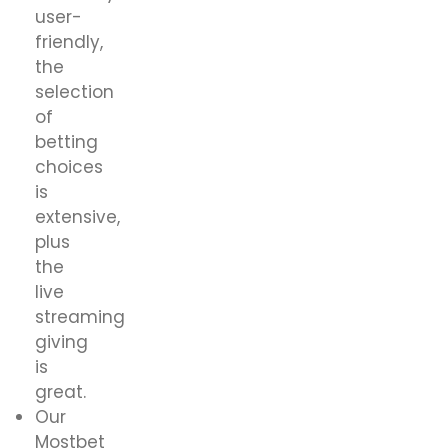
user-
friendly,
the
selection
of
betting
choices
is
extensive,
plus
the
live
streaming
giving
is
great.
Our
Mostbet