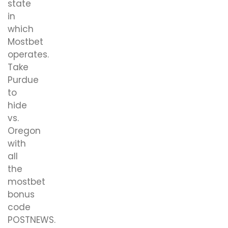
state
in
which
Mostbet
operates.
Take
Purdue
to
hide
vs.
Oregon
with
all
the
mostbet
bonus
code
POSTNEWS.