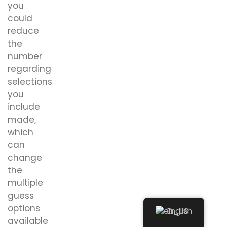
you
could
reduce
the
number
regarding
selections
you
include
made,
which
can
change
the
multiple
guess
options
English
available