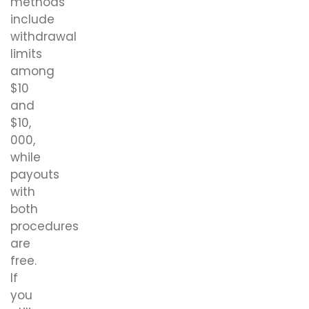
methods
include
withdrawal
limits
among
$10
and
$10,
000,
while
payouts
with
both
procedures
are
free.
If
you