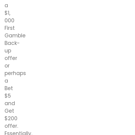
a
$1,
000
First
Gamble
Back-
up
offer
or
perhaps
a
Bet
$5
and
Get
$200
offer.
Essentially,