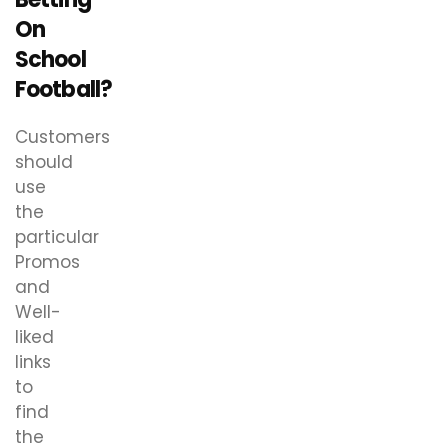
On
School
Football?
Customers
should
use
the
particular
Promos
and
Well-
liked
links
to
find
the