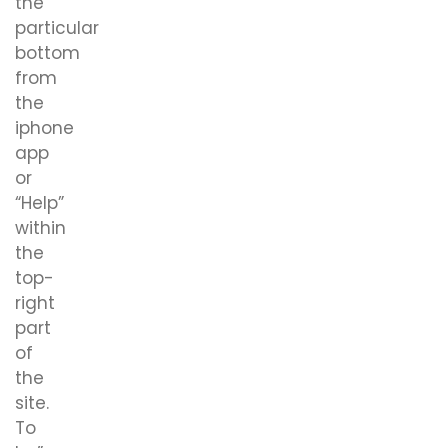
the
particular
bottom
from
the
iphone
app
or
“Help”
within
the
top-
right
part
of
the
site.
To