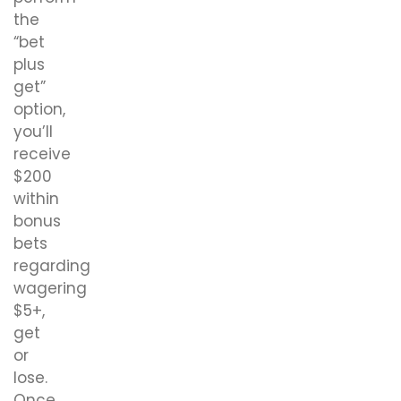
the
“bet
plus
get”
option,
you’ll
receive
$200
within
bonus
bets
regarding
wagering
$5+,
get
or
lose.
Once