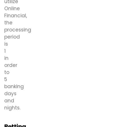
utilize
Online
Financial,
the
processing
period
is
1
in
order
to
5
banking
days
and
nights.
Betting