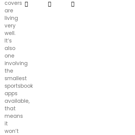
covers
are
living
very
well.
It’s
also
one
involving
the
smallest
sportsbook
apps
available,
that
means
it
won’t