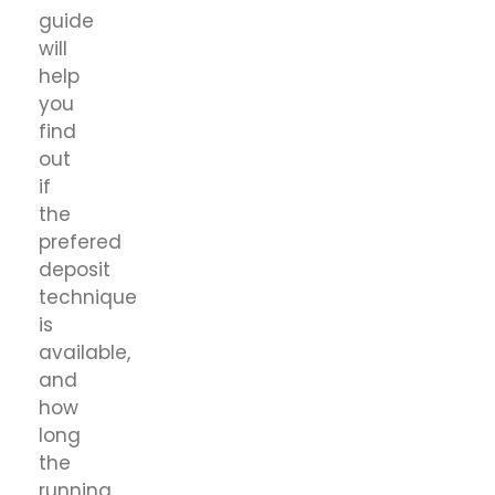
guide
will
help
you
find
out
if
the
prefered
deposit
technique
is
available,
and
how
long
the
running