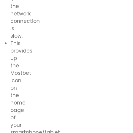
the
network
connection
is
slow.
This
provides
up
the
Mostbet
icon
on
the
home
page
of
your
smartphone/tablet.