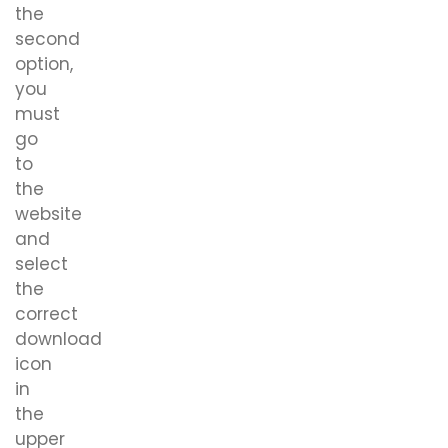
the
second
option,
you
must
go
to
the
website
and
select
the
correct
download
icon
in
the
upper