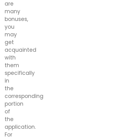
are
many
bonuses,
you
may
get
acquainted
with
them
specifically
in
the
corresponding
portion
of
the
application.
For