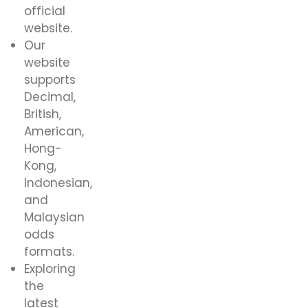
official
website.
Our
website
supports
Decimal,
British,
American,
Hong-
Kong,
Indonesian,
and
Malaysian
odds
formats.
Exploring
the
latest