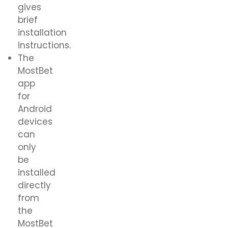
gives
brief
installation
instructions.
The
MostBet
app
for
Android
devices
can
only
be
installed
directly
from
the
MostBet