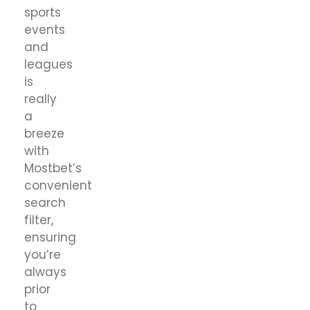
sports
events
and
leagues
is
really
a
breeze
with
Mostbet’s
convenient
search
filter,
ensuring
you’re
always
prior
to