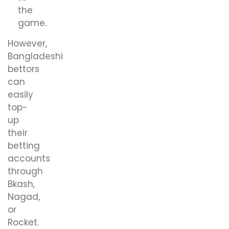
the
game.
However,
Bangladeshi
bettors
can
easily
top-
up
their
betting
accounts
through
Bkash,
Nagad,
or
Rocket.