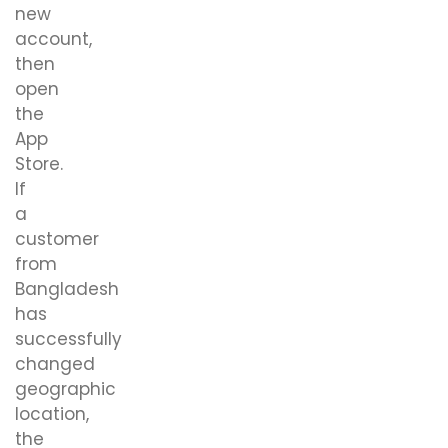
new
account,
then
open
the
App
Store.
If
a
customer
from
Bangladesh
has
successfully
changed
geographic
location,
the