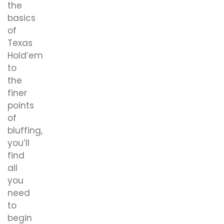
the
basics
of
Texas
Hold’em
to
the
finer
points
of
bluffing,
you’ll
find
all
you
need
to
begin