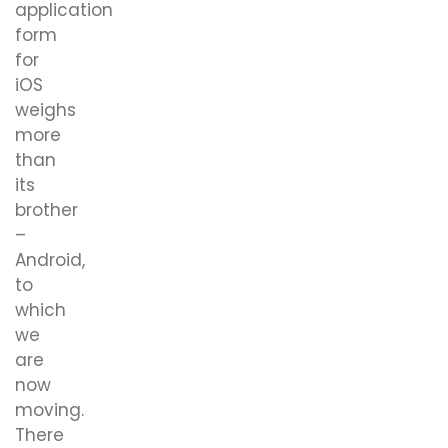
application
form
for
iOS
weighs
more
than
its
brother
–
Android,
to
which
we
are
now
moving.
There