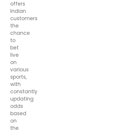
offers
Indian
customers
the
chance
to
bet
live
on
various
sports,
with
constantly
updating
odds
based
on
the