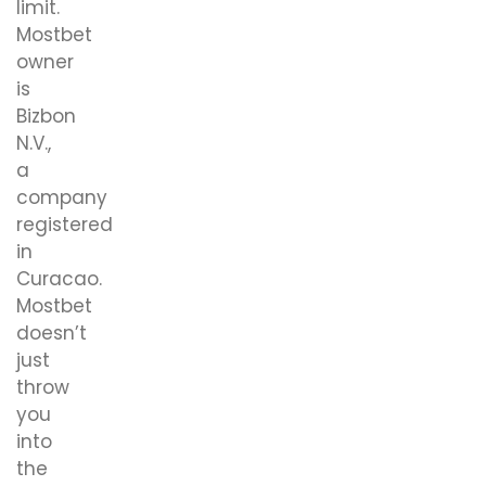
limit.
Mostbet
owner
is
Bizbon
N.V.,
a
company
registered
in
Curacao.
Mostbet
doesn’t
just
throw
you
into
the