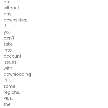
are
without
any
downsides,
if
you
don’t
take
into
account
issues
with
downloading
in
some
regions.
Plus,
the