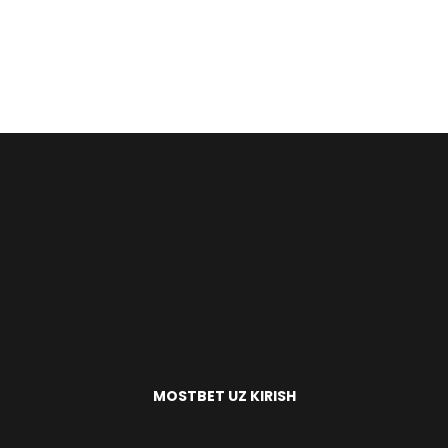
MOSTBET UZ KIRISH