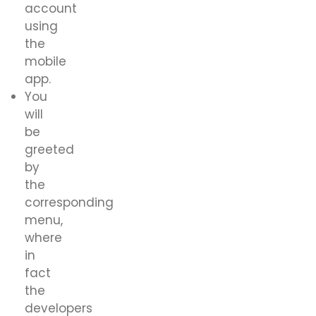
account
using
the
mobile
app.
You
will
be
greeted
by
the
corresponding
menu,
where
in
fact
the
developers