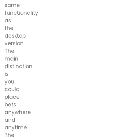
same
functionality
as
the
desktop
version.
The
main
distinction
is
you
could
place
bets
anywhere
and
anytime.
The