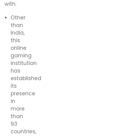
with.
Other
than
India,
this
online
gaming
institution
has
established
its
presence
in
more
than
93
countries,