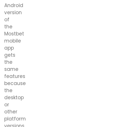
Android
version
of
the
Mostbet
mobile
app
gets
the
same
features
because
the
desktop
or
other
platform
versions.