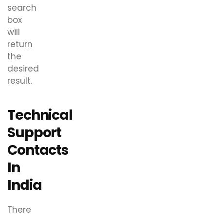
search
box
will
return
the
desired
result.
Technical
Support
Contacts
In
India
There