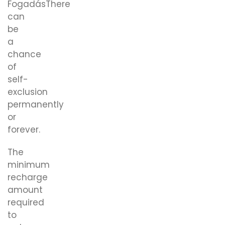
Fogadás
There
can
be
a
chance
of
self-
exclusion
permanently
or
forever.
The
minimum
recharge
amount
required
to