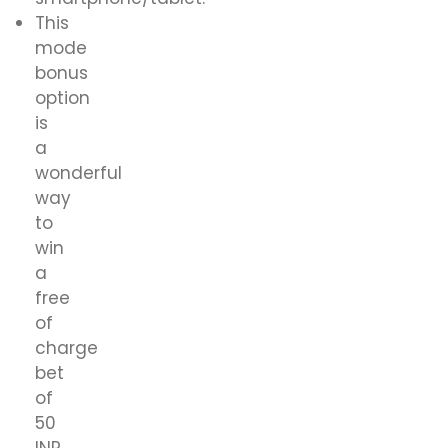
This
mode
bonus
option
is
a
wonderful
way
to
win
a
free
of
charge
bet
of
50