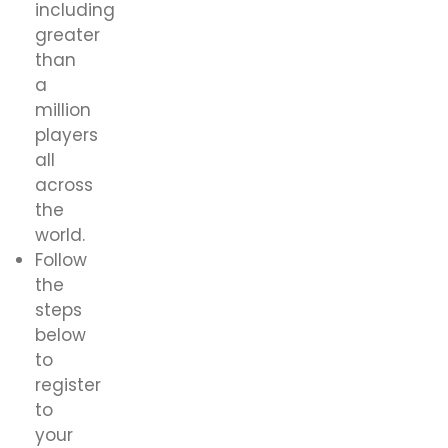
including
greater
than
a
million
players
all
across
the
world.
Follow
the
steps
below
to
register
to
your