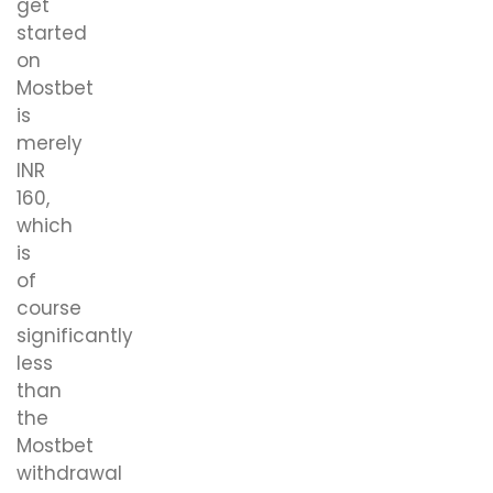
get
started
on
Mostbet
is
merely
INR
160,
which
is
of
course
significantly
less
than
the
Mostbet
withdrawal