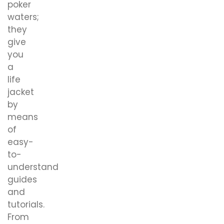
poker
waters;
they
give
you
a
life
jacket
by
means
of
easy-
to-
understand
guides
and
tutorials.
From