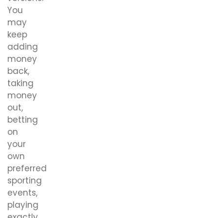
You
may
keep
adding
money
back,
taking
money
out,
betting
on
your
own
preferred
sporting
events,
playing
exactly