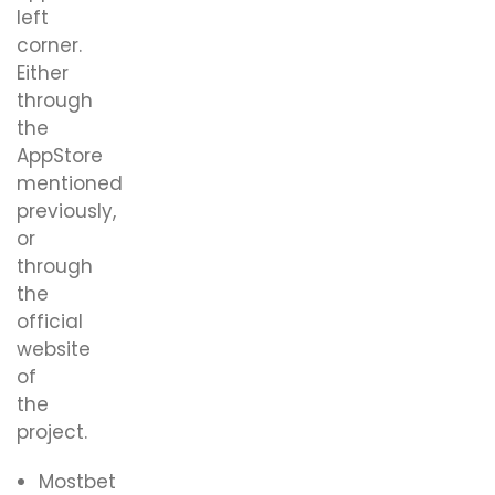
left
corner.
Either
through
the
AppStore
mentioned
previously,
or
through
the
official
website
of
the
project.
Mostbet