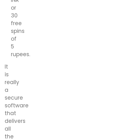
INR
or
30
free
spins
of
5
rupees.
It
is
really
a
secure
software
that
delivers
all
the