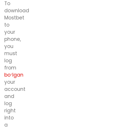
To
download
Mostbet
to
your
phone,
you
must
log
from
boʻlgan
your
account
and
log
right
into
a