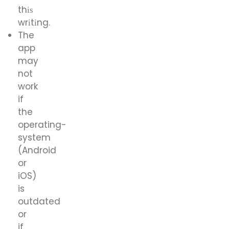
thіѕ
wrіtіng.
The
app
may
not
work
if
the
operating-
system
(Android
or
iOS)
is
outdated
or
if