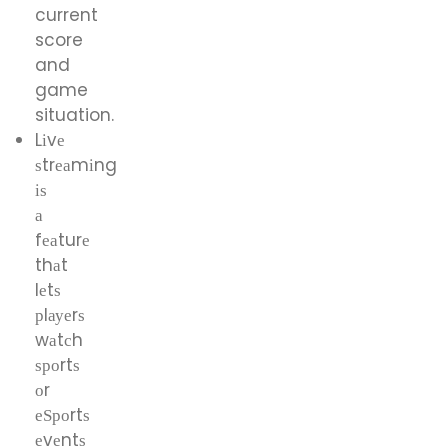
current
score
and
game
situation.
Lіvе
ѕtrеаmіng
іѕ
а
fеаturе
thаt
lеtѕ
рlауеrѕ
wаtсh
ѕрοrtѕ
οr
еЅрοrtѕ
еvеntѕ