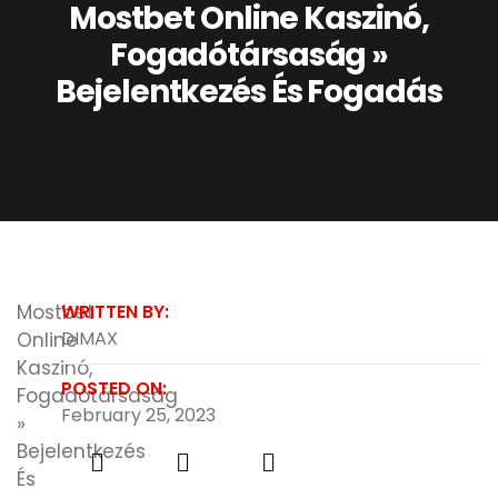
Mostbet Online Kaszinó,
Fogadótársaság »
Bejelentkezés És Fogadás
Mostbet
WRITTEN BY:
DIMAX
Online
Kaszinó,
POSTED ON:
Fogadótársaság
February 25, 2023
»
Bejelentkezés
És